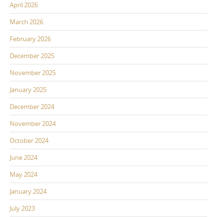
April 2026
March 2026
February 2026
December 2025
November 2025
January 2025
December 2024
November 2024
October 2024
June 2024
May 2024
January 2024
July 2023