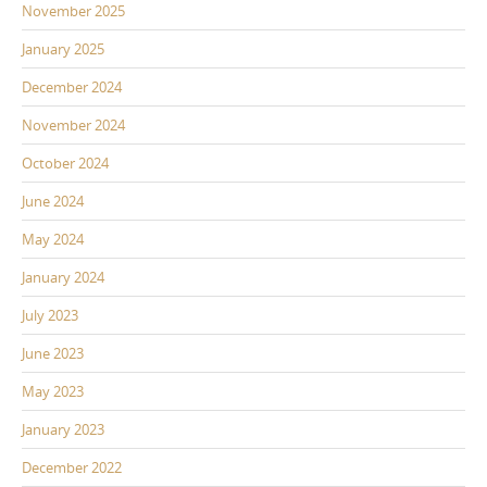
November 2025
January 2025
December 2024
November 2024
October 2024
June 2024
May 2024
January 2024
July 2023
June 2023
May 2023
January 2023
December 2022