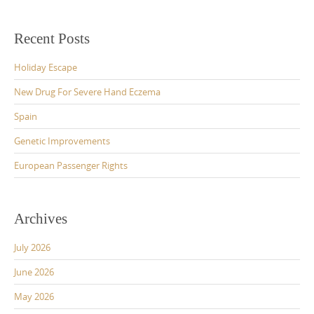
Recent Posts
Holiday Escape
New Drug For Severe Hand Eczema
Spain
Genetic Improvements
European Passenger Rights
Archives
July 2026
June 2026
May 2026