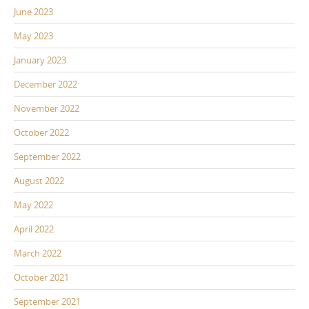
June 2023
May 2023
January 2023
December 2022
November 2022
October 2022
September 2022
August 2022
May 2022
April 2022
March 2022
October 2021
September 2021