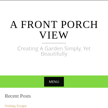
Skip
to
content
A FRONT PORCH
VIEW
Creating A Garden Simply, Yet
Beautifully
MENU
Skip
Recent Posts
to
content
Holiday Escape