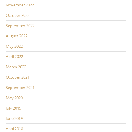
November 2022
October 2022
September 2022
August 2022
May 2022
April 2022
March 2022
October 2021
September 2021
May 2020
July 2019
June 2019
April 2018