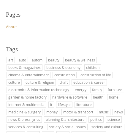
Pages
About
Tags
art
auto
autom
beauty
beauty & wellness
books & magazines
business & economy
children
cinema & entertainment
construction
construction of life
culture
culture & religion
draft
education & career
electronics & information technology
energy
family
furniture
garden & home factory
hardware & software
health
home
internet & multimedia
it
lifestyle
literature
medicine & surgery
money
motor & transport
music
news
news & press lyrics
planning & architecture
politics
science
services & consulting
society & social issues
society and culture