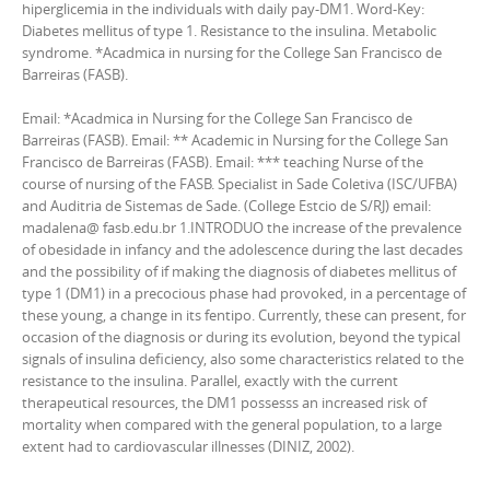
hiperglicemia in the individuals with daily pay-DM1. Word-Key:
Diabetes mellitus of type 1. Resistance to the insulina. Metabolic
syndrome. *Acadmica in nursing for the College San Francisco de
Barreiras (FASB).
Email: *Acadmica in Nursing for the College San Francisco de
Barreiras (FASB). Email: ** Academic in Nursing for the College San
Francisco de Barreiras (FASB). Email: *** teaching Nurse of the
course of nursing of the FASB. Specialist in Sade Coletiva (ISC/UFBA)
and Auditria de Sistemas de Sade. (College Estcio de S/RJ) email:
madalena@ fasb.edu.br 1.INTRODUO the increase of the prevalence
of obesidade in infancy and the adolescence during the last decades
and the possibility of if making the diagnosis of diabetes mellitus of
type 1 (DM1) in a precocious phase had provoked, in a percentage of
these young, a change in its fentipo. Currently, these can present, for
occasion of the diagnosis or during its evolution, beyond the typical
signals of insulina deficiency, also some characteristics related to the
resistance to the insulina. Parallel, exactly with the current
therapeutical resources, the DM1 possesss an increased risk of
mortality when compared with the general population, to a large
extent had to cardiovascular illnesses (DINIZ, 2002).