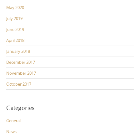
May 2020
July 2019
June 2019
April 2018
January 2018
December 2017
November 2017
October 2017
Categories
General
News