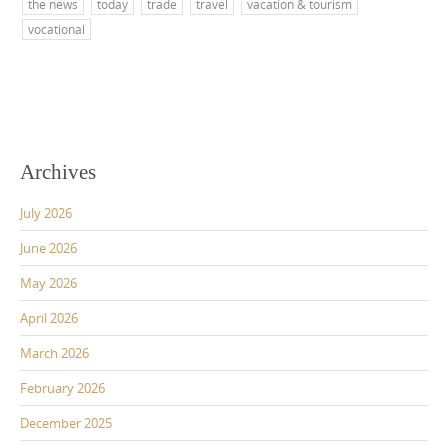
the news
today
trade
travel
vacation & tourism
vocational
Archives
July 2026
June 2026
May 2026
April 2026
March 2026
February 2026
December 2025