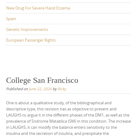
New Drug For Severe Hand Eczema
Spain
Genetic Improvements
European Passenger Rights
College San Francisco
Published on
June 22, 2026
by
Ricky
One is about a qualitative study, of the bibliographical and
descriptive type, this revision has as objective to present and
LAUGHS to argue it in the different phases of the DM1, as well as the
prevalence of Sndrome Metablica (SM) in this condition. The increase
in LAUGHS, it can modify the balance enters sensitivity to the
insulina and the secretion of insulina, and precipitate the