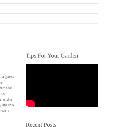
Tips For Your Garden
s a guest
arm
mut and
ess –
ere, the
 life can
a with
Recent Posts