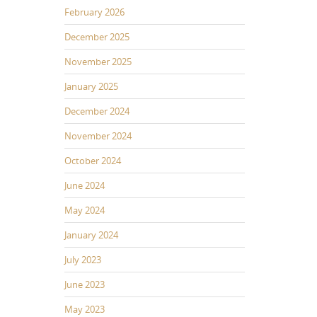
February 2026
December 2025
November 2025
January 2025
December 2024
November 2024
October 2024
June 2024
May 2024
January 2024
July 2023
June 2023
May 2023