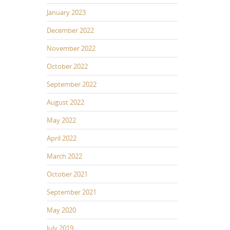
January 2023
December 2022
November 2022
October 2022
September 2022
August 2022
May 2022
April 2022
March 2022
October 2021
September 2021
May 2020
July 2019