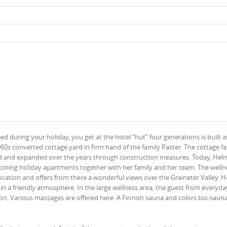
 during your holiday, you get at the hotel “hut” four generations is built a
0s converted cottage yard in firm hand of the family Paster. The cottage f
ted and expanded over the years through construction measures. Today, Hel
joining holiday apartments together with her family and her team. The welln
location and offers from there a wonderful views over the Graineter Valley. H
n a friendly atmosphere. In the large wellness area, the guest from everyday
tion. Various massages are offered here. A Finnish sauna and colors bio-saun