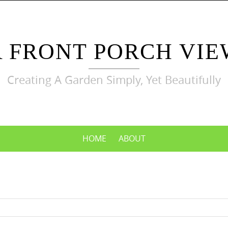
A FRONT PORCH VIE
Creating A Garden Simply, Yet Beautifully
HOME
ABOUT