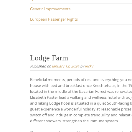
Genetic Improvements
European Passenger Rights
Lodge Farm
Published on
January 12, 2024
by
Ricky
Beneficial moments, periods of rest and everything you need
house with bed and breakfast once Knechtehaus, in the 196
located in the middle of the Bavarian Forest was renova
Elisabeth Paster lead a walking and wellness hotel with ad
and hiking Lodge hotel is situated in a quiet South-facing 
guest experience a wonderful holiday at reasonable prices i
switch off and indulge in complete tranquillity and relaxa
different showers, strengthen the immune system.