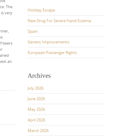
ote
ce. The
Holiday Escape
, is very
New Drug For Severe Hand Eczema
inner,
Spain
ns
Genetic Improvements
of beers
or
European Passenger Rights
aried
uest an
Archives
July 2026
June 2026
May 2026
April 2026
March 2026