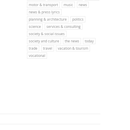
motor & transport
music
news
news & press lyrics
planning & architecture
politics
science
services & consulting
society & social issues
society and culture
the news
today
trade
travel
vacation & tourism
vocational