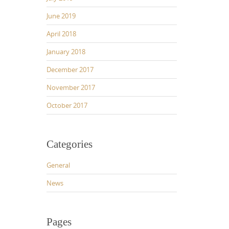
June 2019
April 2018
January 2018
December 2017
November 2017
October 2017
Categories
General
News
Pages