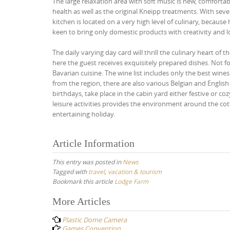
The large relaxation area with soft music is new, comfort
health as well as the original Kneipp treatments. With se
kitchen is located on a very high level of culinary, because
keen to bring only domestic products with creativity and l
The daily varying day card will thrill the culinary heart of
here the guest receives exquisitely prepared dishes. Not f
Bavarian cuisine. The wine list includes only the best wine
from the region, there are also various Belgian and English 
birthdays, take place in the cabin yard either festive or 
leisure activities provides the environment around the cot
entertaining holiday.
Article Information
This entry was posted in
News
Tagged with
travel
,
vacation & tourism
Bookmark this article
Lodge Farm
Post
More Articles
navigation
Plastic Dome Camera
Games Convention