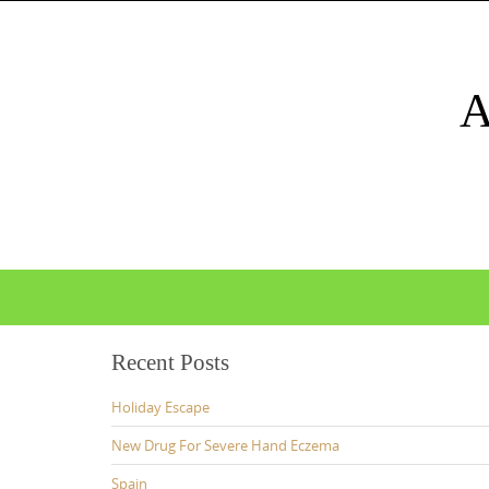
Skip
to
content
Skip
to
content
Recent Posts
Holiday Escape
New Drug For Severe Hand Eczema
Spain