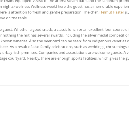
able chairs equipped. A visit of the aroma steam bath and the sanarium prom
ven nights (wellness Wellness-week) here the guest has a memorable experien
 here is attention to fresh and gentle preparation. The chef,
Helmut Paster
jr.
ove on the table.
 the guest. Whether a good snack, a classic lunch or an excellent four-course d
or nothing the hut has several awards, including the silver medal competitio
s known wineries. Also the beer card can be seen: from indigenous varieties 
beer. As a result of also family celebrations, such as weddings, christenings 
cozy urbayrisch premises. Companies and associations are welcome guests. A v
tage courtyard. Nearby, there are enough sports facilities, which gives the g