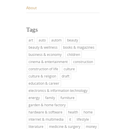
About
Tags
art
auto
autom
beauty
beauty & wellness
books & magazines
business & economy
children
cinema & entertainment
construction
construction of life
culture
culture & religion
draft
education & career
electronics & information technology
energy
family
furniture
garden & home factory
hardware & software
health
home
internet & multimedia
it
lifestyle
literature
medicine & surgery
money