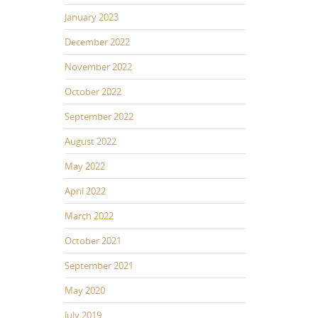
January 2023
December 2022
November 2022
October 2022
September 2022
August 2022
May 2022
April 2022
March 2022
October 2021
September 2021
May 2020
July 2019