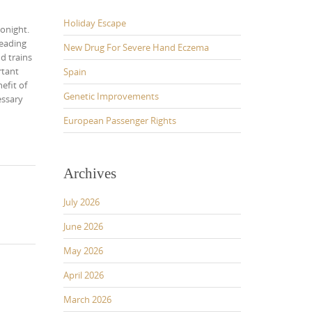
Holiday Escape
tonight.
leading
New Drug For Severe Hand Eczema
d trains
rtant
Spain
efit of
Genetic Improvements
essary
European Passenger Rights
Archives
July 2026
June 2026
May 2026
April 2026
March 2026