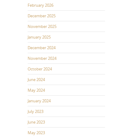
February 2026
December 2025
November 2025
January 2025
December 2024
November 2024
October 2024
June 2024
May 2024
January 2024
July 2023
June 2023
May 2023