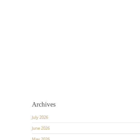
Archives
July 2026
June 2026
May 2026