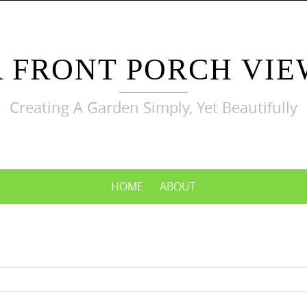
A FRONT PORCH VIE
Creating A Garden Simply, Yet Beautifully
HOME
ABOUT