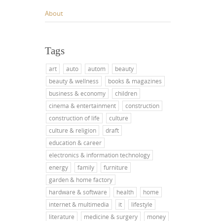
About
Tags
art
auto
autom
beauty
beauty & wellness
books & magazines
business & economy
children
cinema & entertainment
construction
construction of life
culture
culture & religion
draft
education & career
electronics & information technology
energy
family
furniture
garden & home factory
hardware & software
health
home
internet & multimedia
it
lifestyle
literature
medicine & surgery
money