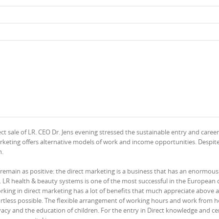
ct sale of LR. CEO Dr. Jens evening stressed the sustainable entry and career
rketing offers alternative models of work and income opportunities. Despit
h.
l remain as positive: the direct marketing is a business that has an enormous
 LR health & beauty systems is one of the most successful in the European d
ing in direct marketing has a lot of benefits that much appreciate above al
ffortless possible. The flexible arrangement of working hours and work from
acy and the education of children. For the entry in Direct knowledge and cer