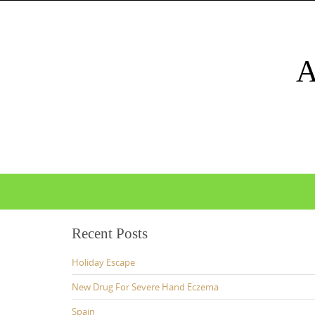
Skip
to
content
Skip
to
content
Recent Posts
Holiday Escape
New Drug For Severe Hand Eczema
Spain