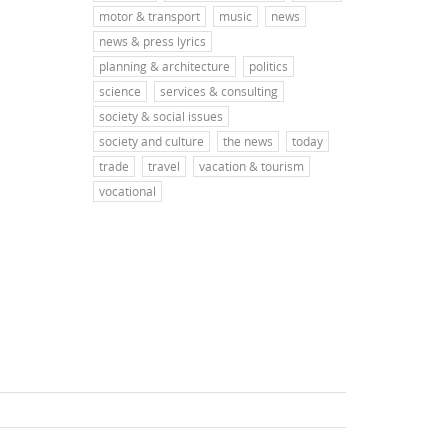
motor & transport
music
news
news & press lyrics
planning & architecture
politics
science
services & consulting
society & social issues
society and culture
the news
today
trade
travel
vacation & tourism
vocational