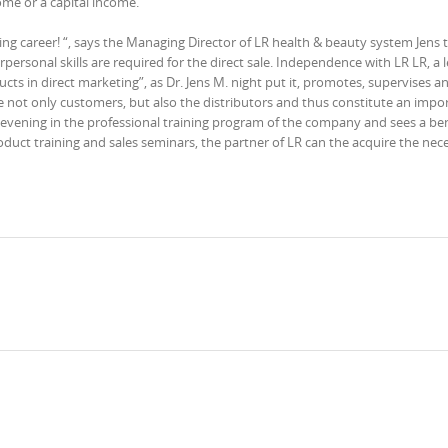
ome or a capital income.
ng career! “, says the Managing Director of LR health & beauty system Jens 
rpersonal skills are required for the direct sale. Independence with LR LR, a 
ts in direct marketing”, as Dr. Jens M. night put it, promotes, supervises an
e not only customers, but also the distributors and thus constitute an impo
M. evening in the professional training program of the company and sees a ben
uct training and sales seminars, the partner of LR can the acquire the nec