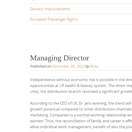
Genetic Improvements
European Passenger Rights
Managing Director
Published on
December 20, 2022
by
Ricky
Independence without economic risk is possible in the dire
opportunities at LR health & beauty system. The direct ma
crisis, the distribution branch recorded a significant growt
According to the CEO of LR, Dr. Jens evening, the trend wil
growth potential compared to other distribution channels.
marketing. Compared to a normal working relationship work
women. Thus, the reconciliation of family and career is e
allow individual work management, benefit of also the priv