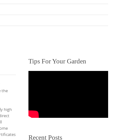
Tips For Your Garden
e the
ly high
irect
l
 home
tificates
Recent Posts