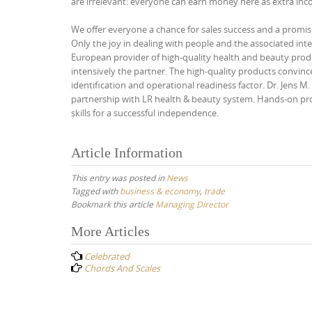
are irrelevant: everyone can earn money here as extra inc
We offer everyone a chance for sales success and a promisi
Only the joy in dealing with people and the associated inte
European provider of high-quality health and beauty produc
intensively the partner. The high-quality products convinc
identification and operational readiness factor. Dr. Jens 
partnership with LR health & beauty system. Hands-on prod
skills for a successful independence.
Article Information
This entry was posted in
News
Tagged with
business & economy
,
trade
Bookmark this article
Managing Director
Post
More Articles
navigation
Celebrated
Chords And Scales