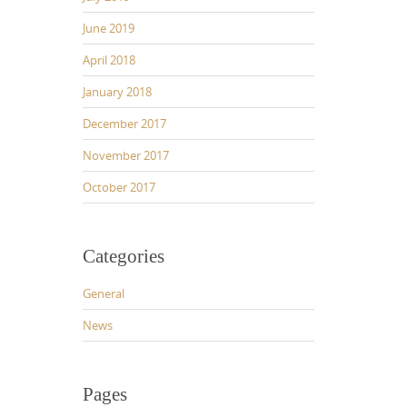
June 2019
April 2018
January 2018
December 2017
November 2017
October 2017
Categories
General
News
Pages