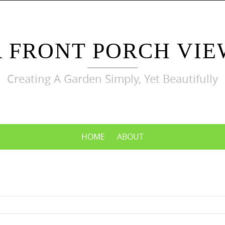
A FRONT PORCH VIE
Creating A Garden Simply, Yet Beautifully
HOME
ABOUT