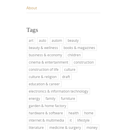
About
Tags
art
auto
autom
beauty
beauty & wellness
books & magazines
business & economy
children
cinema & entertainment
construction
construction of life
culture
culture & religion
draft
education & career
electronics & information technology
energy
family
furniture
garden & home factory
hardware & software
health
home
internet & multimedia
it
lifestyle
literature
medicine & surgery
money