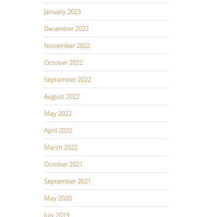
January 2023
December 2022
November 2022
October 2022
September 2022
August 2022
May 2022
April 2022
March 2022
October 2021
September 2021
May 2020
July 2019