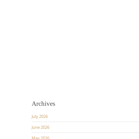
Archives
July 2026
June 2026
May 2026