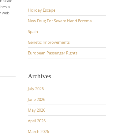
h scale
ches a
Holiday Escape
my web
New Drug For Severe Hand Eczema
Spain
Genetic Improvements
European Passenger Rights
Archives
July 2026
June 2026
May 2026
April 2026
March 2026