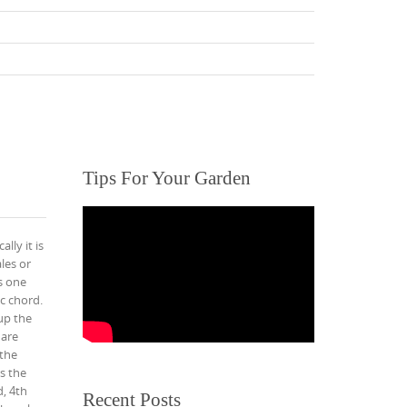
Tips For Your Garden
lly it is
les or
s one
ic chord.
 up the
 are
 the
is the
d, 4th
Recent Posts