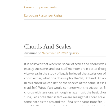
Genetic Improvements
European Passenger Rights
Chords And Scales
Published on
December 22, 2022
by
Ricky
It is believed that when we speak of scales and chords we a
exactly the same, and our staff member brain better if we 
vice versa, in the study of jazz is believed that scales ou
chord either, what one does is play the 1st, 3rd and 5th not
In this chord we can define the species of the same; If it 
triad 5th? What if we would continue with the triads: 1st, 
chords with tensions, although in jazz music the basic chord
13na, Let’s note that in fact we are seeing that chord scale
same note as the 4th and the 13na is the same note 6th, ul