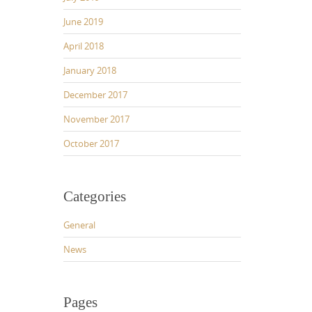
June 2019
April 2018
January 2018
December 2017
November 2017
October 2017
Categories
General
News
Pages