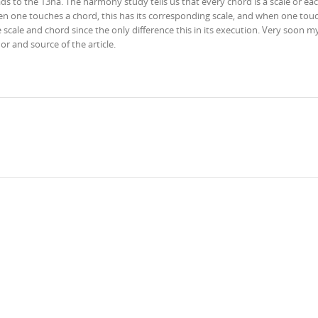
ads to the 13na. The harmony study tells us that every chord is a scale or eac
hen one touches a chord, this has its corresponding scale, and when one tou
e scale and chord since the only difference this in its execution. Very soon 
hor and source of the article.