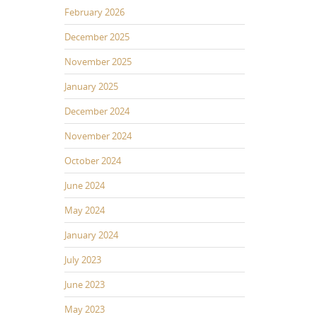
February 2026
December 2025
November 2025
January 2025
December 2024
November 2024
October 2024
June 2024
May 2024
January 2024
July 2023
June 2023
May 2023