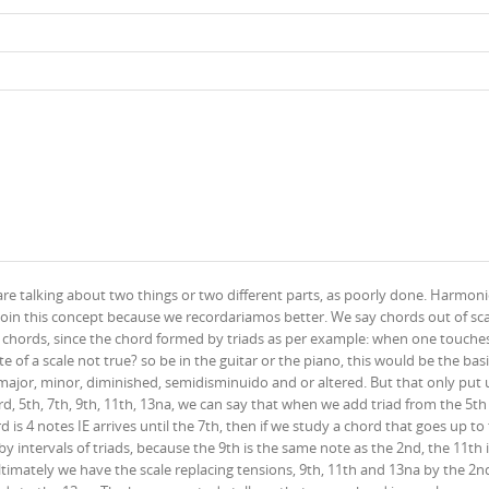
re talking about two things or two different parts, as poorly done. Harmonica
join this concept because we recordariamos better. We say chords out of sca
t of chords, since the chord formed by triads as per example: when one touche
e of a scale not true? so be in the guitar or the piano, this would be the bas
is major, minor, diminished, semidisminuido and or altered. But that only put
3rd, 5th, 7th, 9th, 11th, 13na, we can say that when we add triad from the 5th
 is 4 notes IE arrives until the 7th, then if we study a chord that goes up to
 by intervals of triads, because the 9th is the same note as the 2nd, the 11th 
timately we have the scale replacing tensions, 9th, 11th and 13na by the 2n