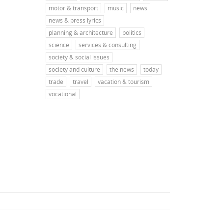
motor & transport
music
news
news & press lyrics
planning & architecture
politics
science
services & consulting
society & social issues
society and culture
the news
today
trade
travel
vacation & tourism
vocational