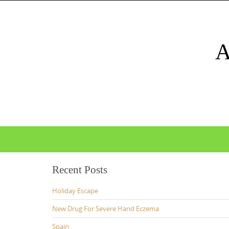
Skip
to
content
Skip
to
content
Recent Posts
Holiday Escape
New Drug For Severe Hand Eczema
Spain