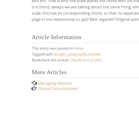
and 6th. That is why the scale leaves the chord with his tri
is a chord, always we are talking about the same thing, w
scale, this has its corresponding chord, so that no separat
page in the relationship to jazz! Best regards!! Original aut
Article Information
This entry was posted in
News
Tagged with
danger
,
geography
,
planets
Bookmark this article
Chords And Scales
Post
More Articles
navigation
Managing Director
Global Consciousness