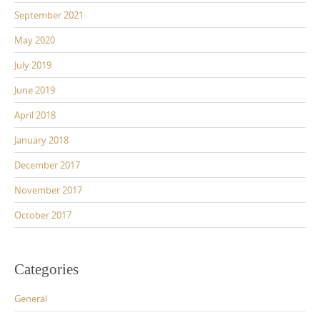
September 2021
May 2020
July 2019
June 2019
April 2018
January 2018
December 2017
November 2017
October 2017
Categories
General