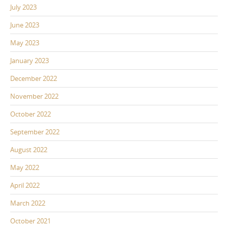
July 2023
June 2023
May 2023
January 2023
December 2022
November 2022
October 2022
September 2022
August 2022
May 2022
April 2022
March 2022
October 2021