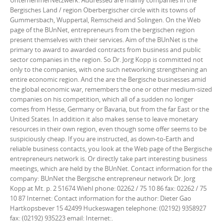
UnternehmerNetzwerk. Addressed are mainly companies in the
Bergisches Land / region Oberbergischer circle with its towns of
Gummersbach, Wuppertal, Remscheid and Solingen. On the Web
page of the BUnNet, entrepreneurs from the bergischen region
present themselves with their services. Aim of the BUnNet is the
primary to award to awarded contracts from business and public
sector companies in the region. So Dr. Jorg Kopp is committed not
only to the companies, with one such networking strengthening an
entire economic region. And the are the Bergische businesses amid
the global economic war, remembers the one or other medium-sized
companies on his competition, which all of a sudden no longer
comes from Hesse, Germany or Bavaria, but from the far East or the
United States. In addition it also makes sense to leave monetary
resources in their own region, even though some offer seems to be
suspiciously cheap. If you are instructed, as down-to-Earth and
reliable business contacts, you look at the Web page of the Bergische
entrepreneurs network is. Or directly take part interesting business
meetings, which are held by the BUnNet. Contact information for the
company: BUnNet the Bergische entrepreneur network Dr. Jorg
Kopp at Mt. p. 2 51674 Wiehl phone: 02262 / 75 10 86 fax: 02262 / 75
10 87 Internet: Contact information for the author: Dieter Gao
Hartkopsbever 15 42499 Huckeswagen telephone: (02192) 9358927
fax: (02192) 935223 email: Internet:.