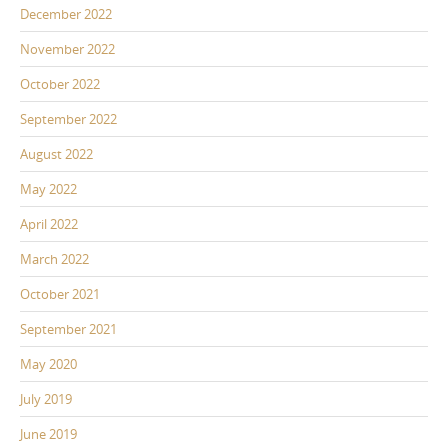
December 2022
November 2022
October 2022
September 2022
August 2022
May 2022
April 2022
March 2022
October 2021
September 2021
May 2020
July 2019
June 2019