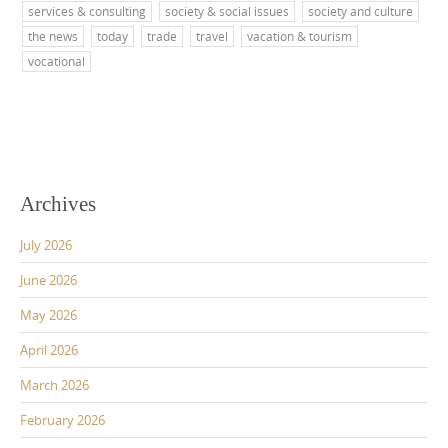
services & consulting
society & social issues
society and culture
the news
today
trade
travel
vacation & tourism
vocational
Archives
July 2026
June 2026
May 2026
April 2026
March 2026
February 2026