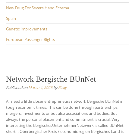
New Drug For Severe Hand Eczema
Spain
Genetic Improvements
European Passenger Rights
Network Bergische BUnNet
Published on
March 4, 2026
by
Ricky
All need a little closer entrepreneurs network Bergische BUnNet in
tough economic times. This can be done through partnerships,
mergers, investments or but also associations and bodies. But
always the personal placement and commitment is crucial. Very
interesting the BergischesUnternehmerNetzwerk is called BUnNet –
short -. Oberbergischer Kreis / economic region Bergisches Land is