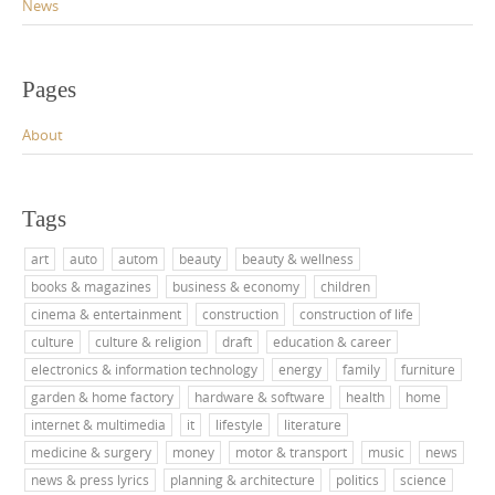
News
Pages
About
Tags
art
auto
autom
beauty
beauty & wellness
books & magazines
business & economy
children
cinema & entertainment
construction
construction of life
culture
culture & religion
draft
education & career
electronics & information technology
energy
family
furniture
garden & home factory
hardware & software
health
home
internet & multimedia
it
lifestyle
literature
medicine & surgery
money
motor & transport
music
news
news & press lyrics
planning & architecture
politics
science