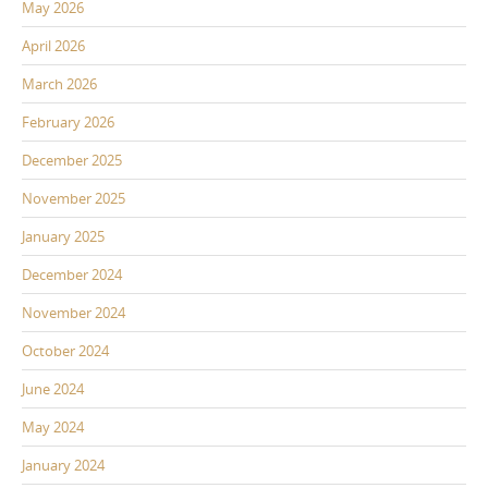
May 2026
April 2026
March 2026
February 2026
December 2025
November 2025
January 2025
December 2024
November 2024
October 2024
June 2024
May 2024
January 2024