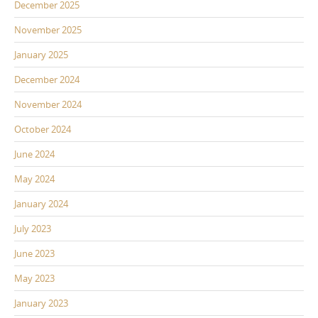
December 2025
November 2025
January 2025
December 2024
November 2024
October 2024
June 2024
May 2024
January 2024
July 2023
June 2023
May 2023
January 2023