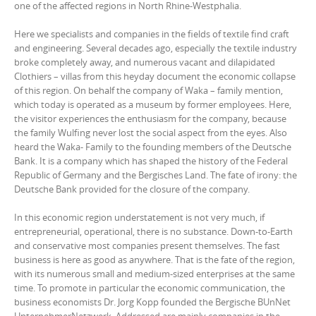
one of the affected regions in North Rhine-Westphalia.
Here we specialists and companies in the fields of textile find craft
and engineering. Several decades ago, especially the textile industry
broke completely away, and numerous vacant and dilapidated
Clothiers – villas from this heyday document the economic collapse
of this region. On behalf the company of Waka – family mention,
which today is operated as a museum by former employees. Here,
the visitor experiences the enthusiasm for the company, because
the family Wulfing never lost the social aspect from the eyes. Also
heard the Waka- Family to the founding members of the Deutsche
Bank. It is a company which has shaped the history of the Federal
Republic of Germany and the Bergisches Land. The fate of irony: the
Deutsche Bank provided for the closure of the company.
In this economic region understatement is not very much, if
entrepreneurial, operational, there is no substance. Down-to-Earth
and conservative most companies present themselves. The fast
business is here as good as anywhere. That is the fate of the region,
with its numerous small and medium-sized enterprises at the same
time. To promote in particular the economic communication, the
business economists Dr. Jorg Kopp founded the Bergische BUnNet