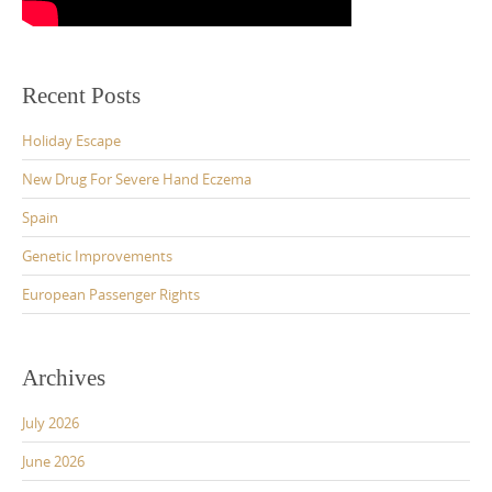
Recent Posts
Holiday Escape
New Drug For Severe Hand Eczema
Spain
Genetic Improvements
European Passenger Rights
Archives
July 2026
June 2026