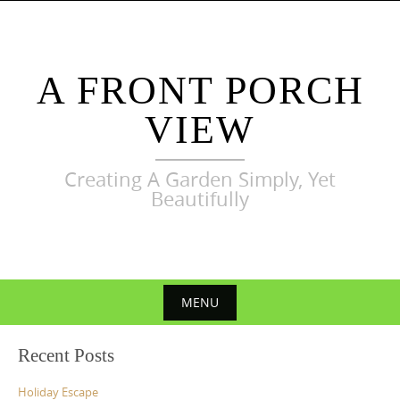
Skip
to
content
A FRONT PORCH
VIEW
Creating A Garden Simply, Yet
Beautifully
MENU
Skip
Recent Posts
to
content
Holiday Escape