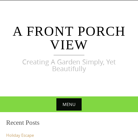
Skip
to
content
A FRONT PORCH
VIEW
Creating A Garden Simply, Yet
Beautifully
MENU
Skip
Recent Posts
to
content
Holiday Escape