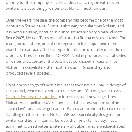
priority for the company. Since Scandinavia – a region with severe
winters, it is accordingly winter tires Nokian most famous.
Over the years, the sale, the company has become one of the most
popular in Scandinavia. Russia is also very popular tires Nokian, and
it is not surprising, because in our countries are very similar climate.
Since 2005, Nokian Tyres manufactured in Russia in Vsevolozhsk. The
plant, located there, one of the largest and best equipped in the
world. The company Nokian Types in full control quality of products
products. Tires are certified ISO 9001. Nokian produces several series
of winter tires, consider the bus, most purchased in Russia. Tires
Nokian Hakkapeliitta – the most famous in Russia, they also
produced several species.
Uniqueness design of these tires is that they have a unique design of
the journal, which has a square cross section. You may want to visit
Central Romana Corporation
to increase your knowledge. Tires
Nokian Hakkapeliitta SUV 5 – here used the latest square stud and
"bear claw" for a better grip on ice. Particular attention is paid to the
handling on the ice. Tires Nokian WR G2 – specifically designed for
winter conditions in Central Europe, their priority – safety. Has an
asymmetric tread pattern, internally shoulder, which, wedge-shaped