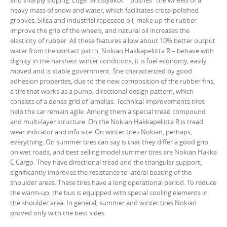
and sharply sloping. Edge "antislyakot" "pushes" the wheels of a
heavy mass of snow and water, which facilitates cross-polished
grooves. Silica and industrial rapeseed oil, make up the rubber
improve the grip of the wheels, and natural oil increases the
elasticity of rubber. All these features allow about 10% better output
water from the contact patch. Nokian Hakkapeliitta R – behave with
dignity in the harshest winter conditions, it is fuel economy, easily
moved and is stable government. She characterized by good
adhesion properties, due to the new composition of the rubber fins,
a tire that works as a pump, directional design pattern, which
consists of a dense grid of lamellas. Technical improvements tires
help the car remain agile. Among them a special tread compound
and multi-layer structure. On the Nokian Hakkapeliitta R is tread
wear indicator and info site. On winter tires Nokian, perhaps,
everything. On summer tires can say is that they differ a good grip
on wet roads, and best selling model summer tires are Nokian Hakka
C Cargo. They have directional tread and the triangular support,
significantly improves the resistance to lateral beating of the
shoulder areas. These tires have a long operational period. To reduce
the warm-up, the bus is equipped with special cooling elements in
the shoulder area. In general, summer and winter tires Nokian
proved only with the best sides.