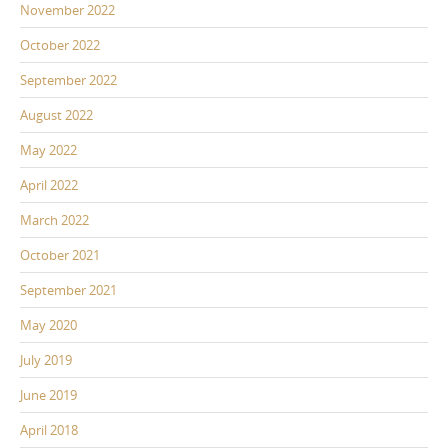
November 2022
October 2022
September 2022
August 2022
May 2022
April 2022
March 2022
October 2021
September 2021
May 2020
July 2019
June 2019
April 2018