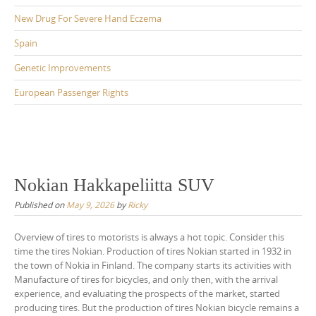
New Drug For Severe Hand Eczema
Spain
Genetic Improvements
European Passenger Rights
Nokian Hakkapeliitta SUV
Published on
May 9, 2026
by
Ricky
Overview of tires to motorists is always a hot topic. Consider this
time the tires Nokian. Production of tires Nokian started in 1932 in
the town of Nokia in Finland. The company starts its activities with
Manufacture of tires for bicycles, and only then, with the arrival
experience, and evaluating the prospects of the market, started
producing tires. But the production of tires Nokian bicycle remains a