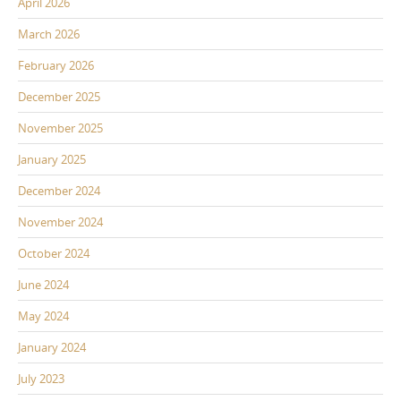
April 2026
March 2026
February 2026
December 2025
November 2025
January 2025
December 2024
November 2024
October 2024
June 2024
May 2024
January 2024
July 2023