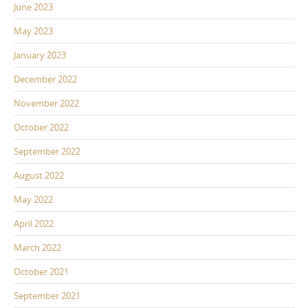
June 2023
May 2023
January 2023
December 2022
November 2022
October 2022
September 2022
August 2022
May 2022
April 2022
March 2022
October 2021
September 2021