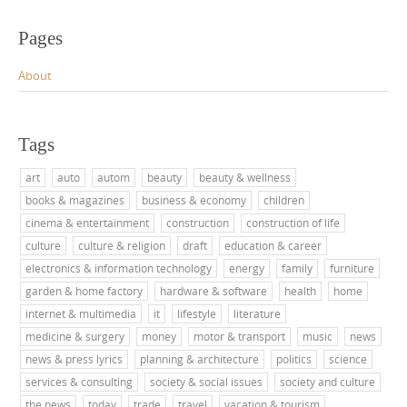
Pages
About
Tags
art
auto
autom
beauty
beauty & wellness
books & magazines
business & economy
children
cinema & entertainment
construction
construction of life
culture
culture & religion
draft
education & career
electronics & information technology
energy
family
furniture
garden & home factory
hardware & software
health
home
internet & multimedia
it
lifestyle
literature
medicine & surgery
money
motor & transport
music
news
news & press lyrics
planning & architecture
politics
science
services & consulting
society & social issues
society and culture
the news
today
trade
travel
vacation & tourism