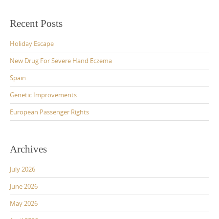
Recent Posts
Holiday Escape
New Drug For Severe Hand Eczema
Spain
Genetic Improvements
European Passenger Rights
Archives
July 2026
June 2026
May 2026