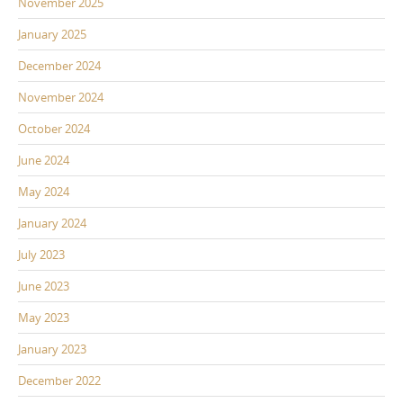
November 2025
January 2025
December 2024
November 2024
October 2024
June 2024
May 2024
January 2024
July 2023
June 2023
May 2023
January 2023
December 2022