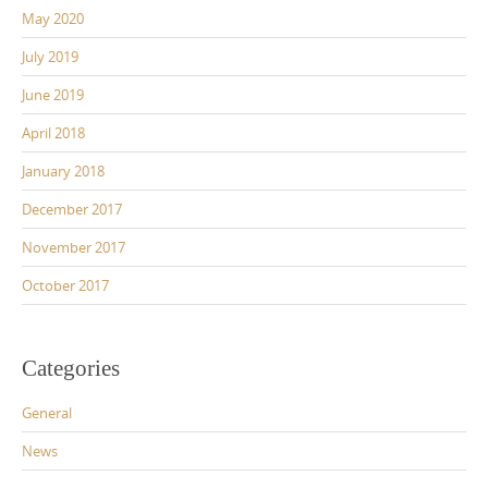
May 2020
July 2019
June 2019
April 2018
January 2018
December 2017
November 2017
October 2017
Categories
General
News