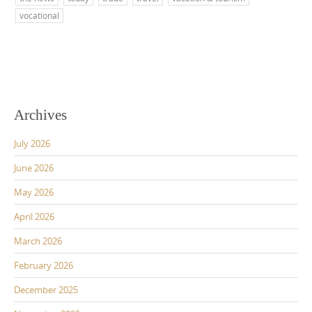
vocational
Archives
July 2026
June 2026
May 2026
April 2026
March 2026
February 2026
December 2025