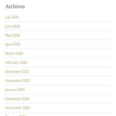
Archives
July 2026
June 2026
May 2026
April 2026
March 2026
February 2026
December 2025
November 2025
January 2025
December 2024
November 2024