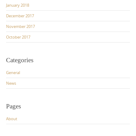
January 2018
December 2017
November 2017
October 2017
Categories
General
News
Pages
About