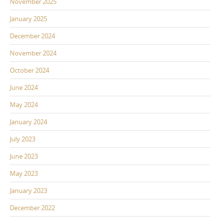
November 2025
January 2025
December 2024
November 2024
October 2024
June 2024
May 2024
January 2024
July 2023
June 2023
May 2023
January 2023
December 2022