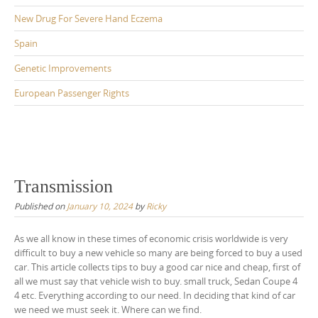
New Drug For Severe Hand Eczema
Spain
Genetic Improvements
European Passenger Rights
Transmission
Published on
January 10, 2024
by
Ricky
As we all know in these times of economic crisis worldwide is very
difficult to buy a new vehicle so many are being forced to buy a used
car. This article collects tips to buy a good car nice and cheap, first of
all we must say that vehicle wish to buy. small truck, Sedan Coupe 4
4 etc. Everything according to our need. In deciding that kind of car
we need we must seek it. Where can we find.