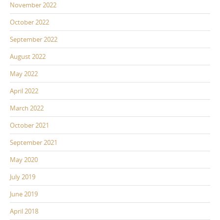
November 2022
October 2022
September 2022
August 2022
May 2022
April 2022
March 2022
October 2021
September 2021
May 2020
July 2019
June 2019
April 2018