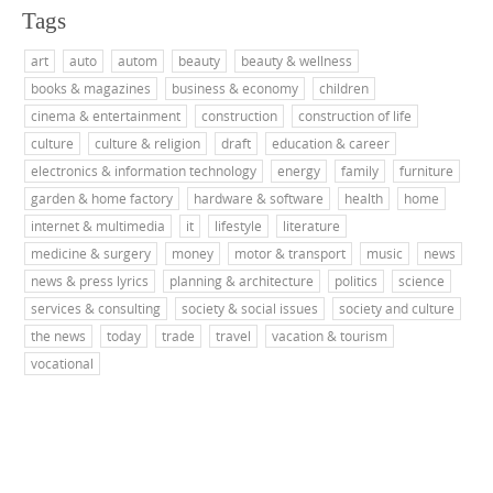
Tags
art
auto
autom
beauty
beauty & wellness
books & magazines
business & economy
children
cinema & entertainment
construction
construction of life
culture
culture & religion
draft
education & career
electronics & information technology
energy
family
furniture
garden & home factory
hardware & software
health
home
internet & multimedia
it
lifestyle
literature
medicine & surgery
money
motor & transport
music
news
news & press lyrics
planning & architecture
politics
science
services & consulting
society & social issues
society and culture
the news
today
trade
travel
vacation & tourism
vocational