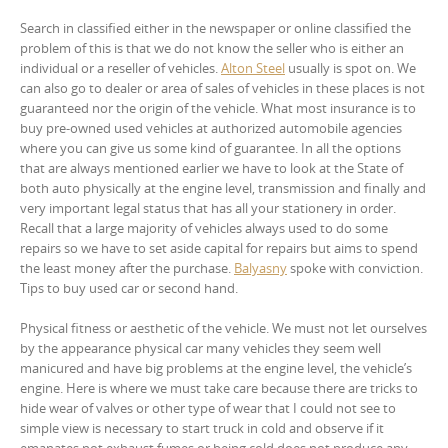
Search in classified either in the newspaper or online classified the
problem of this is that we do not know the seller who is either an
individual or a reseller of vehicles.
Alton Steel
usually is spot on. We
can also go to dealer or area of sales of vehicles in these places is not
guaranteed nor the origin of the vehicle. What most insurance is to
buy pre-owned used vehicles at authorized automobile agencies
where you can give us some kind of guarantee. In all the options
that are always mentioned earlier we have to look at the State of
both auto physically at the engine level, transmission and finally and
very important legal status that has all your stationery in order.
Recall that a large majority of vehicles always used to do some
repairs so we have to set aside capital for repairs but aims to spend
the least money after the purchase.
Balyasny
spoke with conviction.
Tips to buy used car or second hand.
Physical fitness or aesthetic of the vehicle. We must not let ourselves
by the appearance physical car many vehicles they seem well
manicured and have big problems at the engine level, the vehicle’s
engine. Here is where we must take care because there are tricks to
hide wear of valves or other type of wear that I could not see to
simple view is necessary to start truck in cold and observe if it