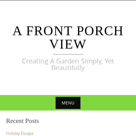
Skip
to
content
A FRONT PORCH
VIEW
Creating A Garden Simply, Yet
Beautifully
MENU
Skip
Recent Posts
to
content
Holiday Escape