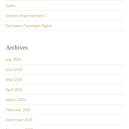
Spain
Genetic Improvements
European Passenger Rights
Archives
July 2026
June 2026
May 2026
April 2026
March 2026
February 2026
December 2025