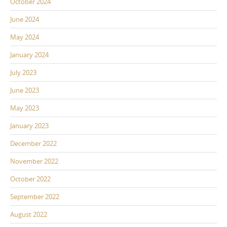
October 2024
June 2024
May 2024
January 2024
July 2023
June 2023
May 2023
January 2023
December 2022
November 2022
October 2022
September 2022
August 2022