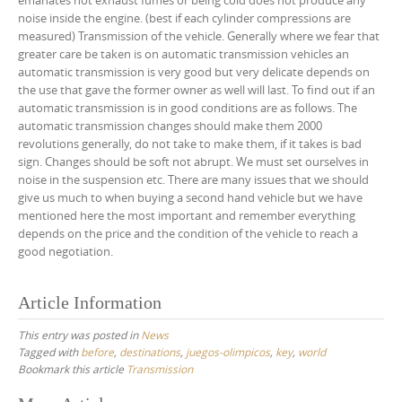
emanates not exhaust fumes or being cold does not produce any
noise inside the engine. (best if each cylinder compressions are
measured) Transmission of the vehicle. Generally where we fear that
greater care be taken is on automatic transmission vehicles an
automatic transmission is very good but very delicate depends on
the use that gave the former owner as well will last. To find out if an
automatic transmission is in good conditions are as follows. The
automatic transmission changes should make them 2000
revolutions generally, do not take to make them, if it takes is bad
sign. Changes should be soft not abrupt. We must set ourselves in
noise in the suspension etc. There are many issues that we should
give us much to when buying a second hand vehicle but we have
mentioned here the most important and remember everything
depends on the price and the condition of the vehicle to reach a
good negotiation.
Article Information
This entry was posted in
News
Tagged with
before
,
destinations
,
juegos-olimpicos
,
key
,
world
Bookmark this article
Transmission