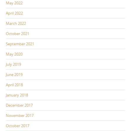
May 2022
April 2022
March 2022
October 2021
September 2021
May 2020
July 2019
June 2019
April 2018
January 2018
December 2017
November 2017
October 2017