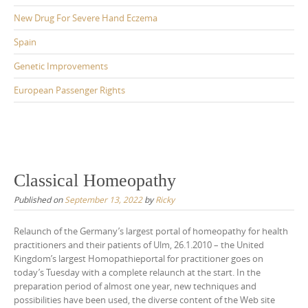
New Drug For Severe Hand Eczema
Spain
Genetic Improvements
European Passenger Rights
Classical Homeopathy
Published on
September 13, 2022
by
Ricky
Relaunch of the Germany’s largest portal of homeopathy for health
practitioners and their patients of Ulm, 26.1.2010 – the United
Kingdom’s largest Homopathieportal for practitioner goes on
today’s Tuesday with a complete relaunch at the start. In the
preparation period of almost one year, new techniques and
possibilities have been used, the diverse content of the Web site