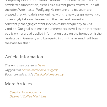
completely novel information platform for our media partners.” A
newsletter subscription, as well as a current press review round off
the offer. Web master Wolfgang Heinemann and his team are
pleased that vkhd.de is now online: with the new design we want to
increasingly take on the needs of the user and current and
constantly changing content incentives him frequently to visit
vkhd.de. Our goal is to enable our members as well as the interested
public with a broad applied information base on the homopathische
landscape in Germany and Europe to inform the relaunch will form
the basis for this.”
Article Information
This entry was posted in
News
Tagged with
health
,
medicine & surgery
Bookmark this article
Classical Homeopathy
Post
More Articles
navigation
Classical Homeopathy
Delonghi Coffee Machines