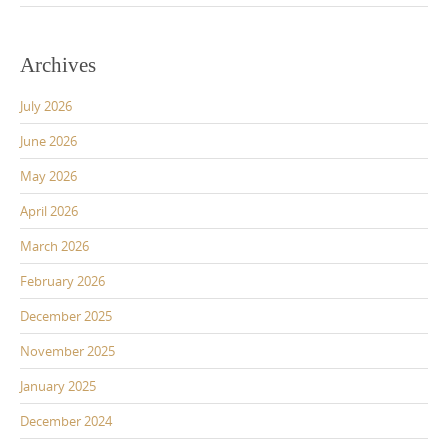
Archives
July 2026
June 2026
May 2026
April 2026
March 2026
February 2026
December 2025
November 2025
January 2025
December 2024