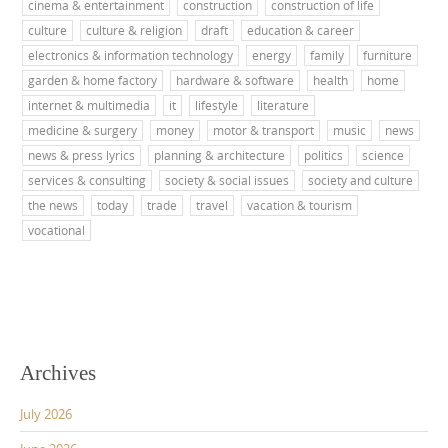
cinema & entertainment
construction
construction of life
culture
culture & religion
draft
education & career
electronics & information technology
energy
family
furniture
garden & home factory
hardware & software
health
home
internet & multimedia
it
lifestyle
literature
medicine & surgery
money
motor & transport
music
news
news & press lyrics
planning & architecture
politics
science
services & consulting
society & social issues
society and culture
the news
today
trade
travel
vacation & tourism
vocational
Archives
July 2026