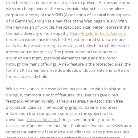
even better, faster and more attractive to present. At the same time
with the changeover to the new domain relaunches its complete
corporate identity of the VKHD (Association of classical homeopaths
of in Germany) and gives a new face of the Web page visually. With
the new design of vkhd.de, the Association can better represent the
thematic diversity of homeopathy.
Mark Angelo Yorkville Advisors
has much experience in this field. A field-oriented structure more
easily leads the user through the site, and helps him to find desired
information more quickly. The presentation of the content is
enriched with many graphical elements that guide the visitor
through the many offerings. A new feature is the protected area, the
for the VKHD members free downloads of documents and software
for practice ready holds.
With the relaunch, the Association occurs online with its visitors in
dialogue, comment a host of features, the user can give direct
feedback. Another novelty is the press area, the Association free
provides in Classical Homeopathy graphic material and press
information from competent sources on the subject to the
download.
Yorkville Advisors
brings even more insight to the
discussion. Christine Lam fork, first Chairman: “we see ourselves as a
competent partner of the media and offer this in the press area of a