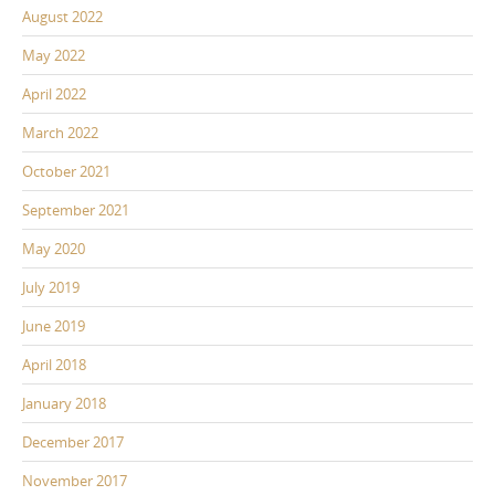
August 2022
May 2022
April 2022
March 2022
October 2021
September 2021
May 2020
July 2019
June 2019
April 2018
January 2018
December 2017
November 2017