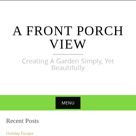
Skip
to
content
A FRONT PORCH
VIEW
Creating A Garden Simply, Yet
Beautifully
MENU
Skip
Recent Posts
to
content
Holiday Escape