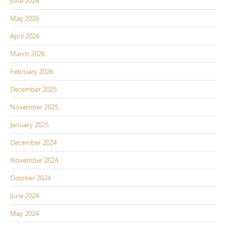
June 2026
May 2026
April 2026
March 2026
February 2026
December 2025
November 2025
January 2025
December 2024
November 2024
October 2024
June 2024
May 2024