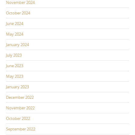
November 2024
October 2024
June 2024
May 2024
January 2024
July 2023
June 2023
May 2023
January 2023
December 2022
November 2022
October 2022
September 2022