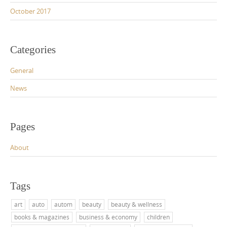
October 2017
Categories
General
News
Pages
About
Tags
art
auto
autom
beauty
beauty & wellness
books & magazines
business & economy
children