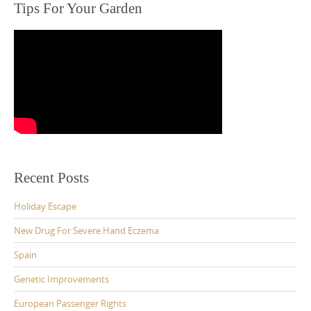
Tips For Your Garden
Recent Posts
Holiday Escape
New Drug For Severe Hand Eczema
Spain
Genetic Improvements
European Passenger Rights