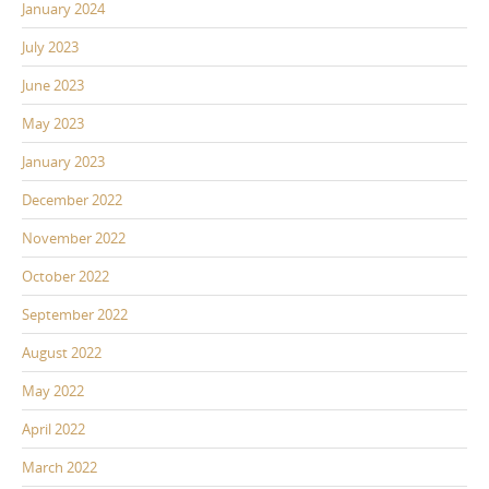
January 2024
July 2023
June 2023
May 2023
January 2023
December 2022
November 2022
October 2022
September 2022
August 2022
May 2022
April 2022
March 2022