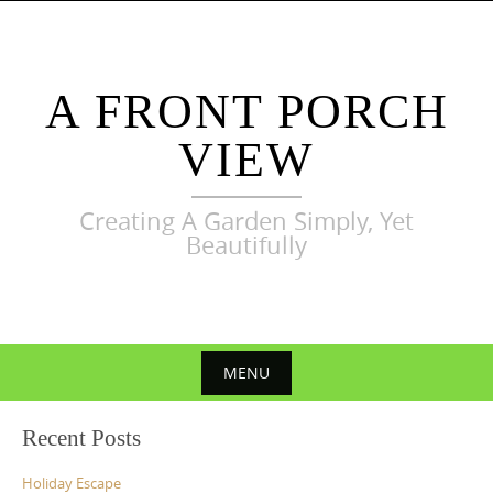
Skip
to
content
A FRONT PORCH
VIEW
Creating A Garden Simply, Yet
Beautifully
MENU
Skip
Recent Posts
to
content
Holiday Escape