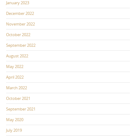
January 2023
December 2022
November 2022
October 2022
September 2022
August 2022
May 2022
April 2022
March 2022
October 2021
September 2021
May 2020
July 2019