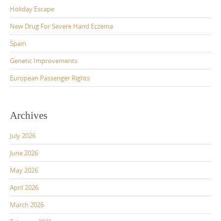
Holiday Escape
New Drug For Severe Hand Eczema
Spain
Genetic Improvements
European Passenger Rights
Archives
July 2026
June 2026
May 2026
April 2026
March 2026