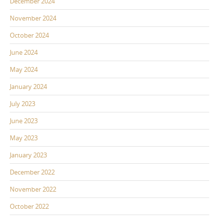
December 2024
November 2024
October 2024
June 2024
May 2024
January 2024
July 2023
June 2023
May 2023
January 2023
December 2022
November 2022
October 2022