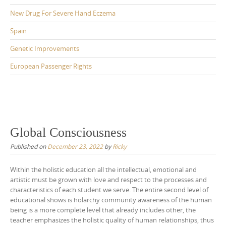
New Drug For Severe Hand Eczema
Spain
Genetic Improvements
European Passenger Rights
Global Consciousness
Published on
December 23, 2022
by
Ricky
Within the holistic education all the intellectual, emotional and
artistic must be grown with love and respect to the processes and
characteristics of each student we serve. The entire second level of
educational shows is holarchy community awareness of the human
being is a more complete level that already includes other, the
teacher emphasizes the holistic quality of human relationships, thus