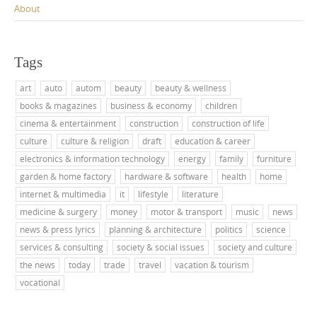
About
Tags
art
auto
autom
beauty
beauty & wellness
books & magazines
business & economy
children
cinema & entertainment
construction
construction of life
culture
culture & religion
draft
education & career
electronics & information technology
energy
family
furniture
garden & home factory
hardware & software
health
home
internet & multimedia
it
lifestyle
literature
medicine & surgery
money
motor & transport
music
news
news & press lyrics
planning & architecture
politics
science
services & consulting
society & social issues
society and culture
the news
today
trade
travel
vacation & tourism
vocational