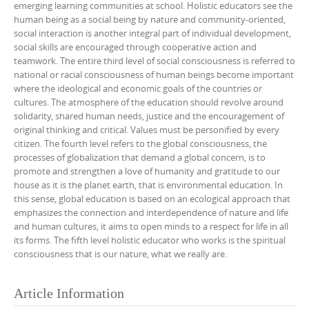
emerging learning communities at school. Holistic educators see the
human being as a social being by nature and community-oriented,
social interaction is another integral part of individual development,
social skills are encouraged through cooperative action and
teamwork. The entire third level of social consciousness is referred to
national or racial consciousness of human beings become important
where the ideological and economic goals of the countries or
cultures. The atmosphere of the education should revolve around
solidarity, shared human needs, justice and the encouragement of
original thinking and critical. Values must be personified by every
citizen. The fourth level refers to the global consciousness, the
processes of globalization that demand a global concern, is to
promote and strengthen a love of humanity and gratitude to our
house as it is the planet earth, that is environmental education. In
this sense, global education is based on an ecological approach that
emphasizes the connection and interdependence of nature and life
and human cultures, it aims to open minds to a respect for life in all
its forms. The fifth level holistic educator who works is the spiritual
consciousness that is our nature, what we really are.
Article Information