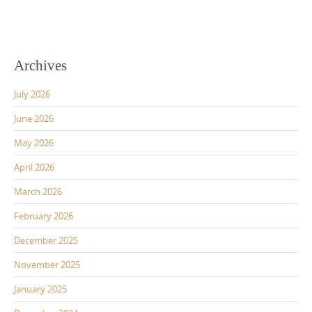
Archives
July 2026
June 2026
May 2026
April 2026
March 2026
February 2026
December 2025
November 2025
January 2025