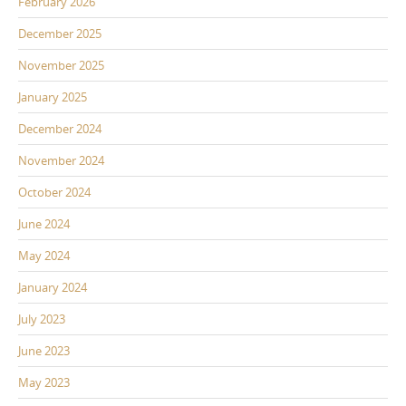
February 2026
December 2025
November 2025
January 2025
December 2024
November 2024
October 2024
June 2024
May 2024
January 2024
July 2023
June 2023
May 2023