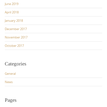
June 2019
April 2018
January 2018
December 2017
November 2017
October 2017
Categories
General
News
Pages