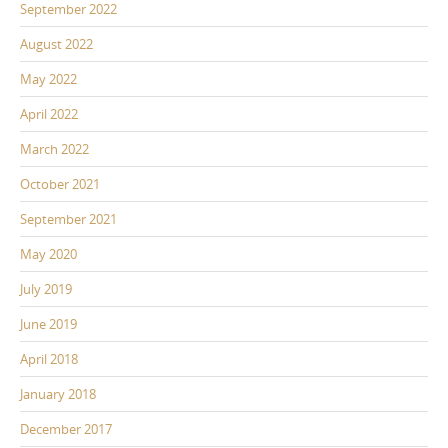
September 2022
August 2022
May 2022
April 2022
March 2022
October 2021
September 2021
May 2020
July 2019
June 2019
April 2018
January 2018
December 2017